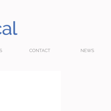
S
CONTACT
NEWS