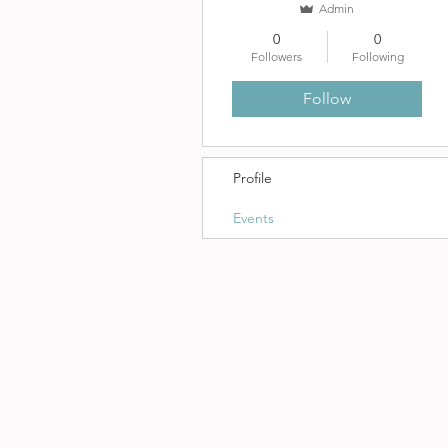
Admin
0
0
Followers
Following
Follow
Profile
Events