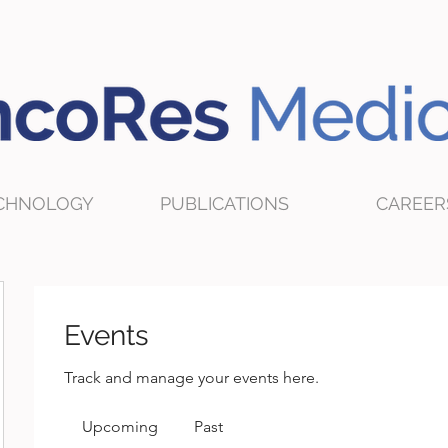
CHNOLOGY
PUBLICATIONS
CAREER
Events
Track and manage your events here.
Upcoming
Past