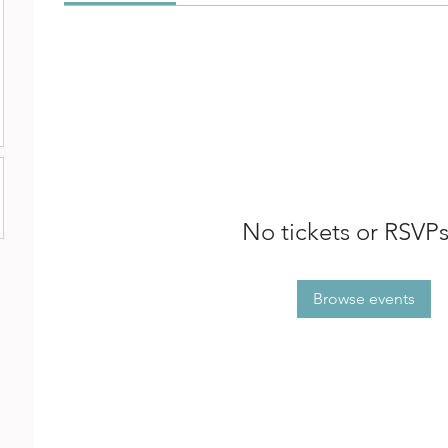
No tickets or RSVPs
Browse events