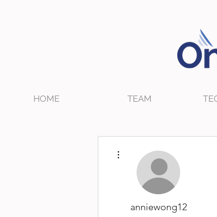
HOME
TEAM
TE
More actions
anniewong12