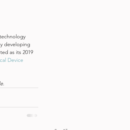
 technology 
y developing 
ed as its 2019 
cal Device 
le. 