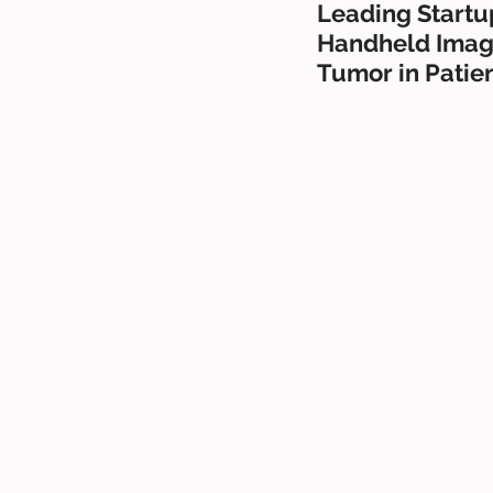
Leading Startup
Handheld Imagi
Tumor in Patie