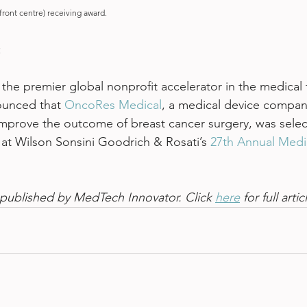
ront centre) receiving award.
 
, the premier global nonprofit accelerator in the medical
ounced that 
OncoRes Medical
, a medical device compan
improve the outcome of breast cancer surgery, was select
at Wilson Sonsini Goodrich & Rosati’s 
27th Annual Medi
st published by MedTech Innovator. Click 
here
 for full artic