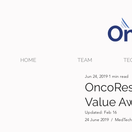
HOME
TEAM
TE
Jun 24, 2019
1 min read
OncoRes
Value Aw
Updated:
Feb 16
24 June 2019  /  MedTech