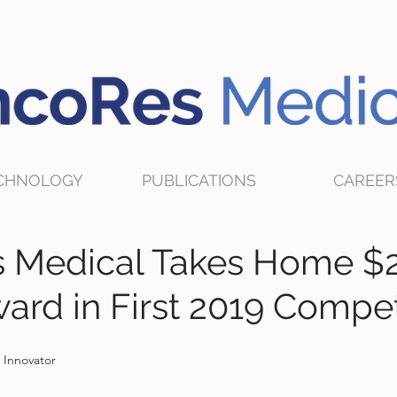
CHNOLOGY
PUBLICATIONS
CAREER
 Medical Takes Home $
ard in First 2019 Compet
 Innovator