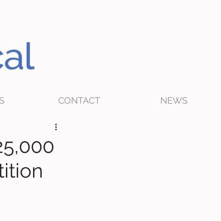
S
CONTACT
NEWS
25,000
ition