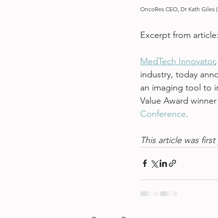
OncoRes CEO, Dr Kath Giles (f
Excerpt from article:
MedTech Innovator
industry, today ann
an imaging tool to 
Value Award winner 
Conference
.
This article was fir