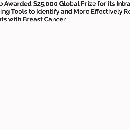
 Awarded $25,000 Global Prize for its Intr
ng Tools to Identify and More Effectively 
nts with Breast Cancer