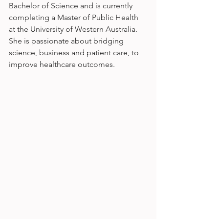
Bachelor of Science and is currently 
completing a Master of Public Health 
at the University of Western Australia. 
She is passionate about bridging 
science, business and patient care, to 
improve healthcare outcomes.