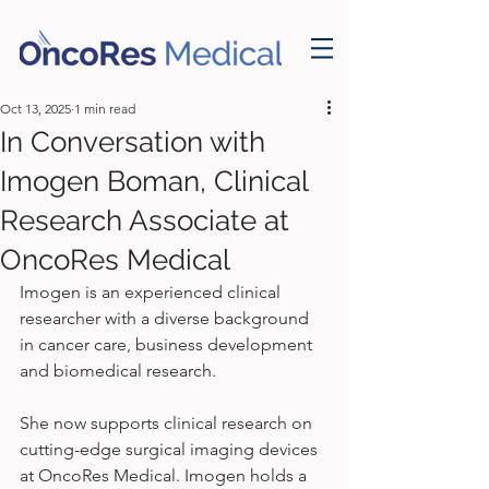
Oct 13, 2025
1 min read
In Conversation with
Imogen Boman, Clinical
Research Associate at
OncoRes Medical
Imogen is an experienced clinical 
researcher with a diverse background 
in cancer care, business development 
and biomedical research. 
She now supports clinical research on 
cutting-edge surgical imaging devices 
at OncoRes Medical. Imogen holds a 