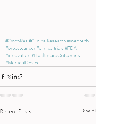
#OncoRes
#ClinicalResearch
#medtech
#breastcancer
#clinicaltrials
#FDA
#innovation
#HealthcareOutcomes
#MedicalDevice
See All
Recent Posts