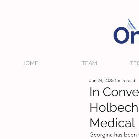
HOME
TEAM
TE
Jun 24, 2025
1 min read
In Conve
Holbech
Medical
Georgina has been w