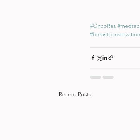
#OncoRes
#medtec
#breastconservatio
Recent Posts