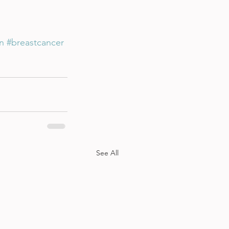
n
#breastcancer
See All