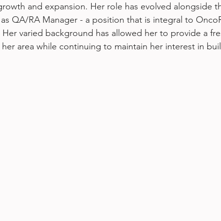
 growth and expansion. Her role has evolved alongside 
as QA/RA Manager - a position that is integral to OncoR
. Her varied background has allowed her to provide a fr
her area while continuing to maintain her interest in bui