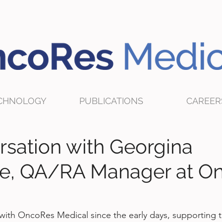
CHNOLOGY
PUBLICATIONS
CAREER
rsation with Georgina
e, QA/RA Manager at O
ith OncoRes Medical since the early days, supporting 