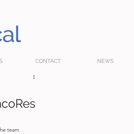
S
CONTACT
NEWS
ncoRes
the team 