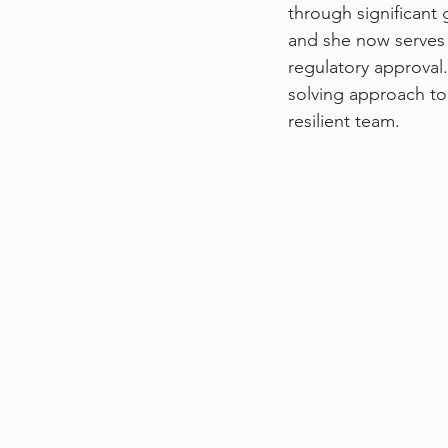
through significant
and she now serves 
regulatory approval
solving approach to 
resilient team.