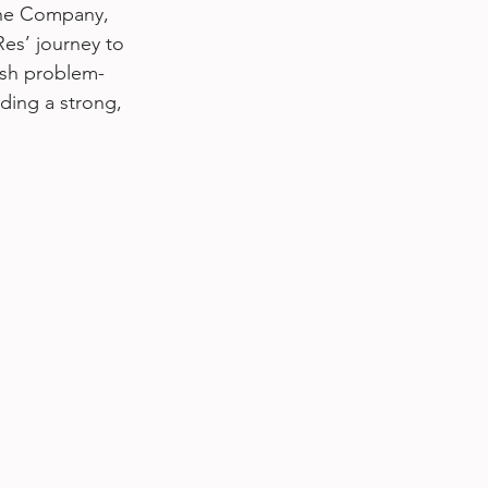
the Company, 
es’ journey to 
esh problem-
lding a strong, 