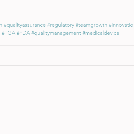
h
#qualityassurance
#regulatory
#teamgrowth
#innovatio
n
#TGA
#FDA
#qualitymanagement
#medicaldevice