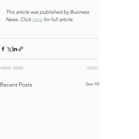
This article was published by Business 
News. Click 
here
 for full article.
See All
Recent Posts