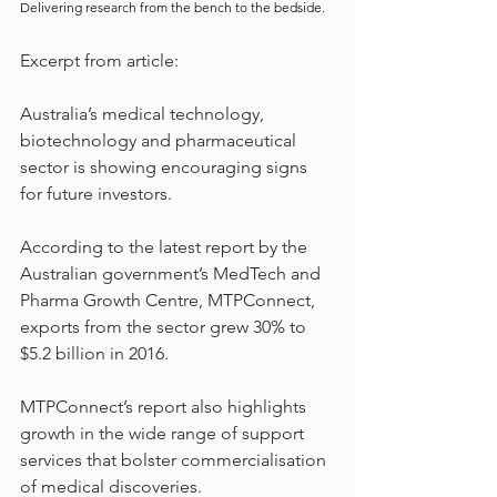
Delivering research from the bench to the bedside.
Excerpt from article:
Australia’s medical technology, 
biotechnology and pharmaceutical 
sector is showing encouraging signs 
for future investors.
According to the latest report by the 
Australian government’s MedTech and 
Pharma Growth Centre, MTPConnect, 
exports from the sector grew 30% to 
$5.2 billion in 2016.
MTPConnect’s report also highlights 
growth in the wide range of support 
services that bolster commercialisation 
of medical discoveries.