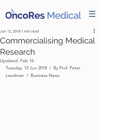
Jun 12, 2018
1 min read
Commercialising Medical
Research
Updated:
Feb 16
Tuesday, 12 Jun 2018  /  By Prof. Peter 
Leedman  /  Business News