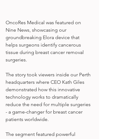
OncoRes Medical was featured on 
Nine News, showcasing our 
groundbreaking Elora device that 
helps surgeons identify cancerous 
tissue during breast cancer removal 
surgeries.
The story took viewers inside our Perth 
headquarters where CEO Kath Giles 
demonstrated how this innovative 
technology works to dramatically 
reduce the need for multiple surgeries 
- a game-changer for breast cancer 
patients worldwide.
The segment featured powerful 