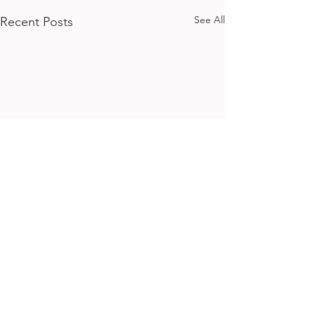
See All
Recent Posts
Comments