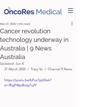
Mar 27, 2025
1 min read
Cancer revolution
technology underway in
Australia | 9 News
Australia
Updated:
Jun 4
27 March 2025  /  Tracy Vo  /  Channel 9 News
https://youtu.be/bFoc1jqV2wk?
si=3EgF46joBvzg7u2Y