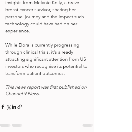
insights from Melanie Keily, a brave 
breast cancer survivor, sharing her 
personal journey and the impact such 
technology could have had on her 
experience.
While Elora is currently progressing 
through clinical trials, it's already 
attracting significant attention from US 
investors who recognise its potential to 
transform patient outcomes.
This news report was first published on 
Channel 9 News.