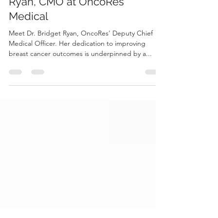
In Conversation with Bridget
Ryan, CMO at OncoRes
Medical
Meet Dr. Bridget Ryan, OncoRes' Deputy Chief
Medical Officer. Her dedication to improving
breast cancer outcomes is underpinned by a...