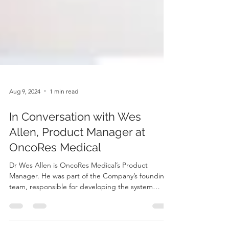
Aug 9, 2024
1 min read
In Conversation with Wes
Allen, Product Manager at
OncoRes Medical
Dr Wes Allen is OncoRes Medical’s Product
Manager. He was part of the Company’s founding
team, responsible for developing the system
used...