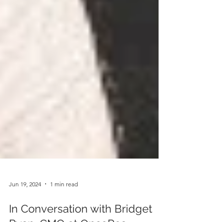
Jun 19, 2024
1 min read